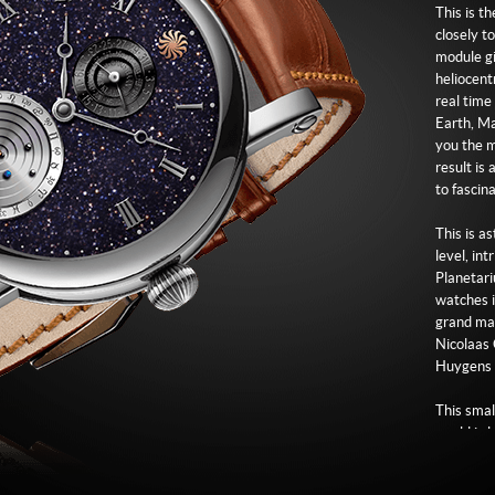
Strap
This is t
Brown le
closely t
module gi
Buckle
heliocent
Logo engr
real time
Earth, Ma
you the m
result is
to fascin
This is a
level, in
Planetari
watches in
grand mas
Nicolaas 
Huygens a
This smal
world is 
is positi
Planetari