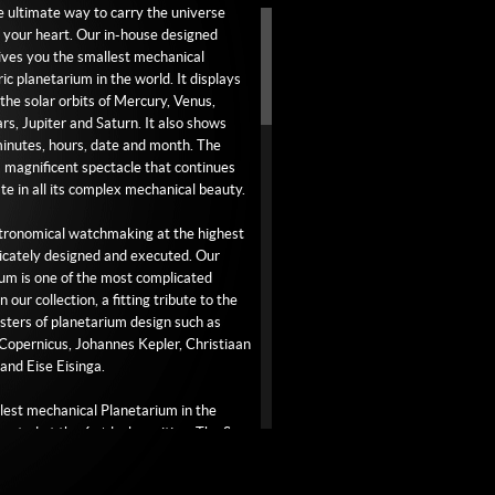
he ultimate way to carry the universe
ather.
o your heart. Our in-house designed
ves you the smallest mechanical
ric planetarium in the world. It displays
aved white gold buckle.
 the solar orbits of Mercury, Venus,
rs, Jupiter and Saturn. It also shows
inutes, hours, date and month. The
 a magnificent spectacle that continues
ate in all its complex mechanical beauty.
stronomical watchmaking at the highest
tricately designed and executed. Our
um is one of the most complicated
 our collection, a fitting tribute to the
ters of planetarium design such as
Copernicus, Johannes Kepler, Christiaan
nd Eise Eisinga.
lest mechanical Planetarium in the
located at the 6 o’clock position. The Sun
oned exactly in the middle of the
um. The planet closest to the Sun is