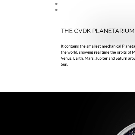
THE CVDK PLANETARIUM
It contains the smallest mechanical Planeta
the world, showing real time the orbits of 
Venus, Earth, Mars, Jupiter and Saturn aro
Sun.