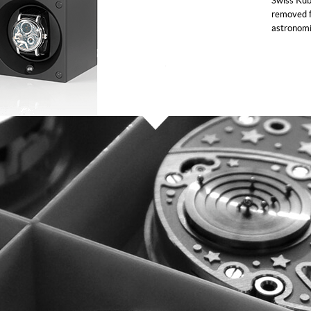
Swiss Kub
removed f
astronomi