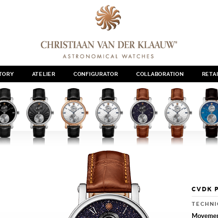
TORY
ATELIER
CONFIGURATOR
COLLABORATION
RETA
CVDK 
TECHNI
Moveme