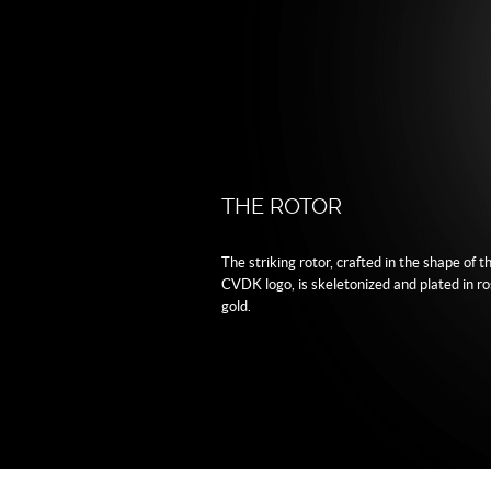
THE ROTOR
The striking rotor, crafted in the shape of t
CVDK logo, is skeletonized and plated in r
gold.