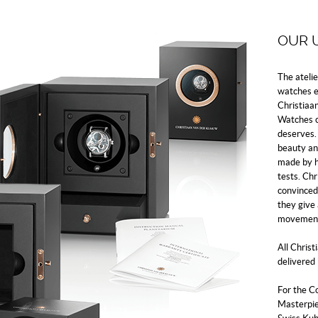
OUR 
The ateli
watches ev
Christiaa
Watches c
deserves. 
beauty an
made by h
tests. Ch
convinced 
they give
movement
All Chris
delivered 
For the C
Masterpiec