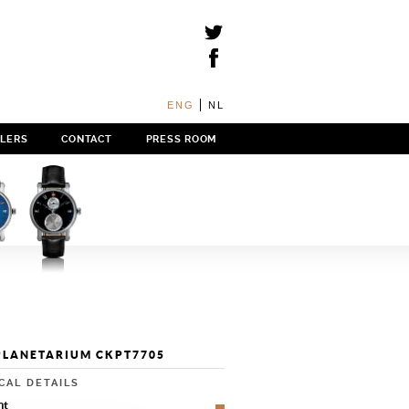
ENG
NL
ILERS
CONTACT
PRESS ROOM
PLANETARIUM CKPT7705
CAL DETAILS
nt