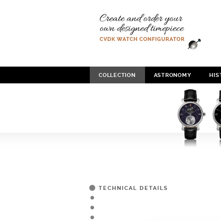
COLLECTION
ASTRONOMY
HIS
TECHNICAL DETAILS