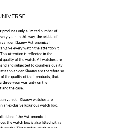
UNIVERSE
er produces only a limited number of
ery year. In this way, the artists of
n van der Klaauw Astronomical
an give every watch the attention it
This attention is reflected in the
d quality of the watch. All watches are
and and subjected to countless quality
ristiaan van der Klaauw are therefore so
of the quality of their products, that
 a three-year warranty on the
 and the case.
tiaan van der Klaauw watches are
in an exclusive luxurious watch box.
ollection of the Astronomical
es the watch box is also fitted with a