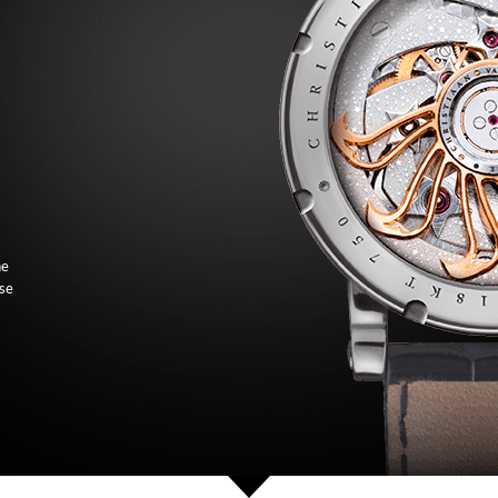
he
ose