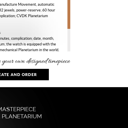
nufacture Movement, automatic
32 jewels, power-reserve; 60 hour
mplication; CVDK Planetarium
s
nutes, complication; date, month,
um; the watch is equipped with the
mechanical Planetarium in the world,
he orbits of Mercury, Venus, Earth,
iter and Saturn around the Sun.
EATE AND ORDER
d, ø 40 mm, sapphire crystal,
crystal case-back.
e glass (goldfluss) creating a star
y with white rhodium plated indexes,
MASTERPIECE
lated Planetarium with coloured Sun
 PLANETARIUM
.