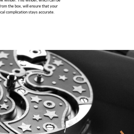
ik winder. This winder, which can be
rom the box, will ensure that your
cal complication stays accurate.