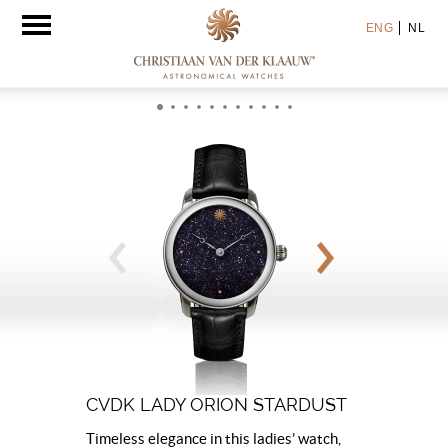
Toggle
ENG
NL
navigation
CVDK LADY ORION STARDUST
Timeless elegance in this ladies’ watch,