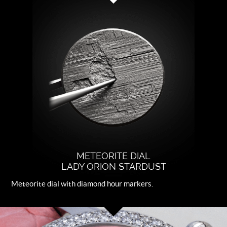
Strap
Pink leather.
Buckle
Steel folding clasp with CVDK logo
METEORITE DIAL
LADY ORION STARDUST
Meteorite dial with diamond hour markers.