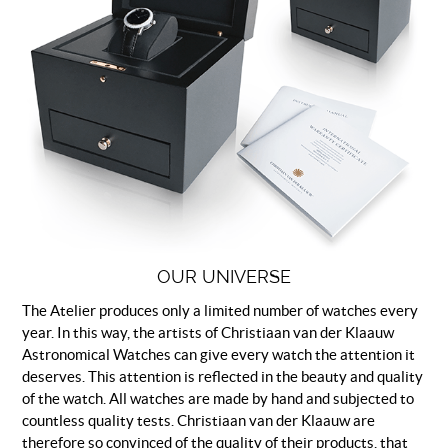
OUR UNIVERSE
The Atelier produces only a limited number of watches every
year. In this way, the artists of Christiaan van der Klaauw
Astronomical Watches can give every watch the attention it
deserves. This attention is reflected in the beauty and quality
of the watch. All watches are made by hand and subjected to
countless quality tests. Christiaan van der Klaauw are
therefore so convinced of the quality of their products, that