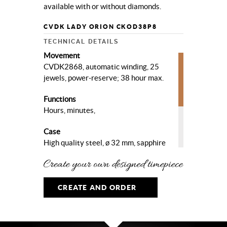
available with or without diamonds.
CVDK LADY ORION CKOD38P8
TECHNICAL DETAILS
Movement
CVDK2868, automatic winding, 25
jewels, power-reserve; 38 hour max.
Functions
Hours, minutes,
Case
High quality steel, ø 32 mm, sapphire
crystal, sapphire crystal case-
back. With diamond set bezel.
Dial
CREATE AND ORDER
Pink meteorite dial with diamond
hour markers on the 3-6-9 o’clock and
rhodium plated hands