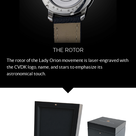
THE ROTOR
The rotor of the Lady Orion movement is laser-engraved with
the CVDK logo, name, and stars to emphasize its
astronomical touch.