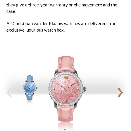
they give a three-year warranty on the movement and the
case.
All Christiaan van der Klaauw watches are delivered in an
exclusive luxurious watch box.