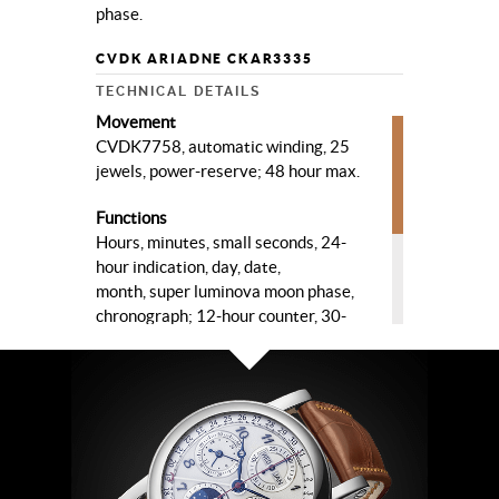
phase.
CVDK ARIADNE CKAR3335
TECHNICAL DETAILS
Movement
CVDK7758, automatic winding, 25
jewels, power-reserve; 48 hour max.
Functions
Hours, minutes, small seconds, 24-
hour indication, day, date,
month, super luminova moon phase,
chronograph; 12-hour counter, 30-
minute counter, seconds counter.
Case
High quality steel, ø 40 mm, sapphire
crystal, sapphire crystal case-back.
Dial