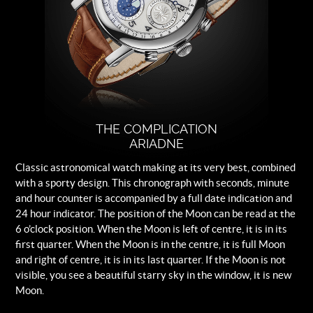
Frosted silver-colour with applied
blue indexes and applied circular
brushed counter rings.
Strap
Brown leather.
Buckle
Logo engraved steel folding clasp.
THE COMPLICATION
ARIADNE
Classic astronomical watch making at its very best, combined
with a sporty design. This chronograph with seconds, minute
and hour counter is accompanied by a full date indication and
24 hour indicator. The position of the Moon can be read at the
6 o’clock position. When the Moon is left of centre, it is in its
first quarter. When the Moon is in the centre, it is full Moon
and right of centre, it is in its last quarter. If the Moon is not
visible, you see a beautiful starry sky in the window, it is new
Moon.