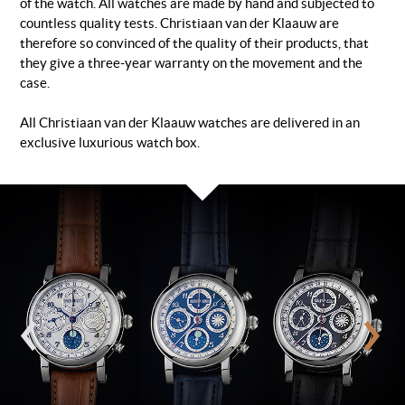
of the watch. All watches are made by hand and subjected to
countless quality tests. Christiaan van der Klaauw are
therefore so convinced of the quality of their products, that
they give a three-year warranty on the movement and the
case.
All Christiaan van der Klaauw watches are delivered in an
exclusive luxurious watch box.