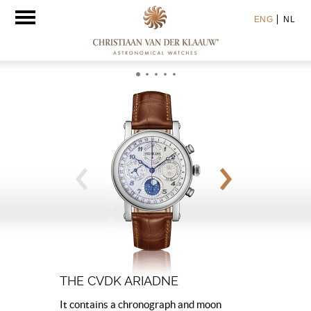
Toggle
ENG
NL
navigation
THE CVDK ARIADNE
It contains a chronograph and moon