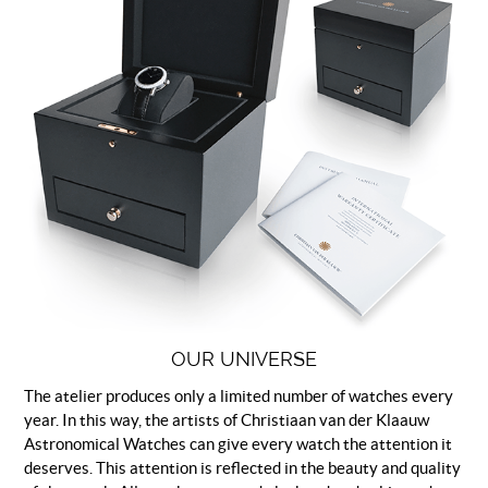
OUR UNIVERSE
The atelier produces only a limited number of watches every
year. In this way, the artists of Christiaan van der Klaauw
Astronomical Watches can give every watch the attention it
deserves. This attention is reflected in the beauty and quality