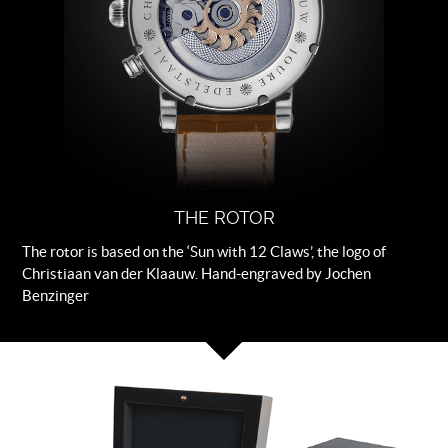
THE ROTOR
The rotor is based on the ‘Sun with 12 Claws’, the logo of
Christiaan van der Klaauw. Hand-engraved by Jochen
Benzinger