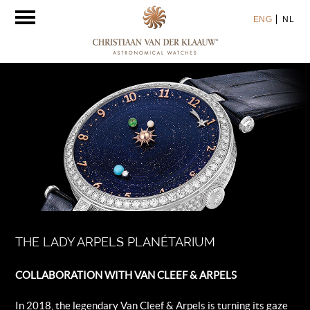
Toggle
ENG
NL
navigation
THE LADY ARPELS PLANÉTARIUM
COLLABORATION WITH VAN CLEEF & ARPELS
In 2018, the legendary Van Cleef & Arpels is turning its gaze