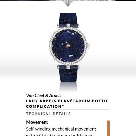
Van Cleef & Arpels
LADY ARPELS PLANÉTARIUM POETIC
COMPLICATION™
TECHNICAL DETAILS
Movement
Self-winding mechanical movement
with a Christiaan van der Klaauw