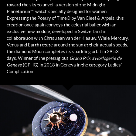
toward the sky to unveil a version of the Midnight
Planétarium™ watch specially designed for women.
Expressing the Poetry of Time® by Van Cleef & Arpels, this
creation once again conveys the celestial ballet with an
exclusive new module, developed in Switzerland in
collaboration with Christiaan van der Klaauw. While Mercury,
Venus and Earth rotate around the sun at their actual speeds,
the diamond Moon completes its sparkling orbit in 29.53
days. Winner of the prestigious
Grand Prix d’Horlogerie de
Geneve
(GPHG) in 2018 in Geneva in the category Ladies’
Complication.