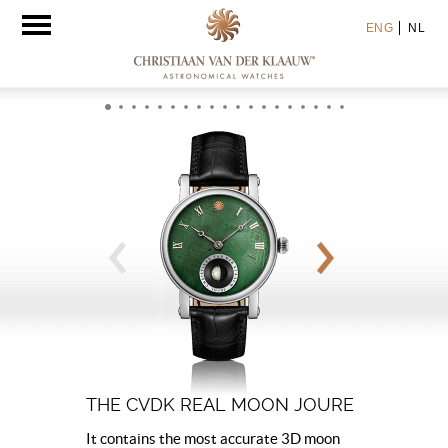
Toggle
ENG
NL
navigation
THE CVDK REAL MOON JOURE
It contains the most accurate 3D moon