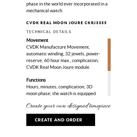
phase in the world ever incorporated in a
mechanical watch.
CVDK REAL MOON JOURE CKRJ3355
TECHNICAL DETAILS
Movement
CVDK Manufacture Movement,
automatic winding, 32 jewels, power-
reserve; 60 hour max., complication;
CVDK Real Moon Joure module.
Functions
Hours, minutes, complication; 3D
moon phase; the watch is equipped
with the most accurate 3D moon
phase in the world.
Case
CREATE AND ORDER
High quality steel, ø 40 mm, sapphire
crystal, sapphire crystal case-back.