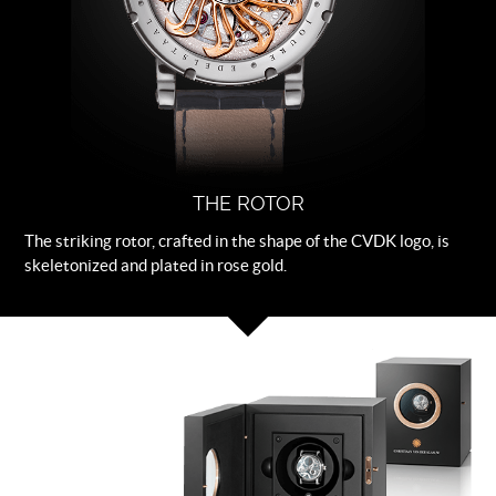
THE ROTOR
The striking rotor, crafted in the shape of the CVDK logo, is
skeletonized and plated in rose gold.