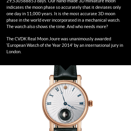
29,530588853 days. Our hand-made 3D miniature moon
indicates the moon phase so accurately that it deviates only
one day in 11,000 years. It is the most accurate 3D moon
phase in the world ever incorporated in a mechanical watch.
The watch also shows the time. And who needs more?
The CVDK Real Moon Joure was unanimously awarded
‘European Watch of the Year 2014’ by an international jury in
London.