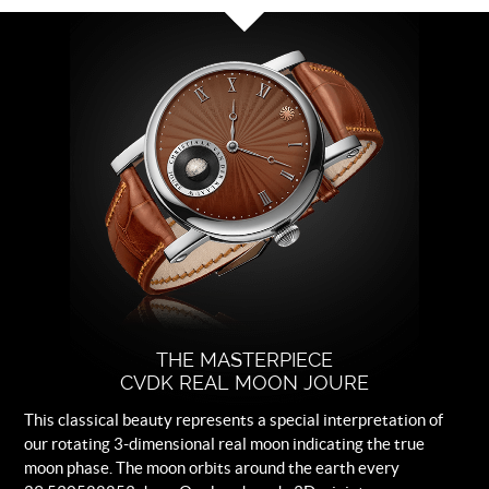
Dial
Brown with white rhodium plated
indexes.
Strap
Brown leather.
Buckle
Logo engraved steel folding clasp.
THE MASTERPIECE
CVDK REAL MOON JOURE
This classical beauty represents a special interpretation of
our rotating 3-dimensional real moon indicating the true
moon phase. The moon orbits around the earth every