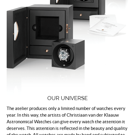
OUR UNIVERSE
The atelier produces only a limited number of watches every
year. In this way, the artists of Christiaan van der Klaauw
Astronomical Watches can give every watch the attention it
deserves. This attention is reflected in the beauty and quality