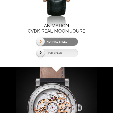
ANIMATION
CVDK REAL MOON JOURE
NORMAL SPEED
HIGH SPEED