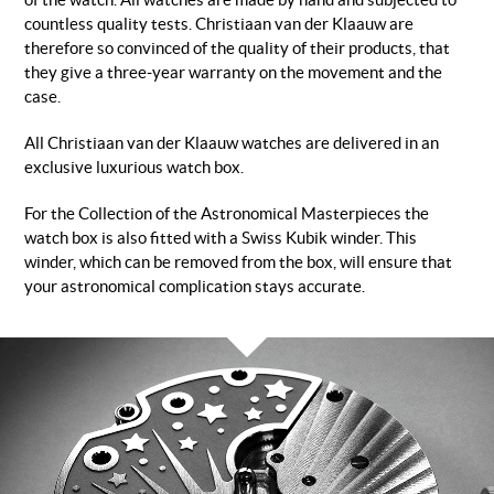
of the watch. All watches are made by hand and subjected to
countless quality tests. Christiaan van der Klaauw are
therefore so convinced of the quality of their products, that
they give a three-year warranty on the movement and the
case.
All Christiaan van der Klaauw watches are delivered in an
exclusive luxurious watch box.
For the Collection of the Astronomical Masterpieces the
watch box is also fitted with a Swiss Kubik winder. This
winder, which can be removed from the box, will ensure that
your astronomical complication stays accurate.