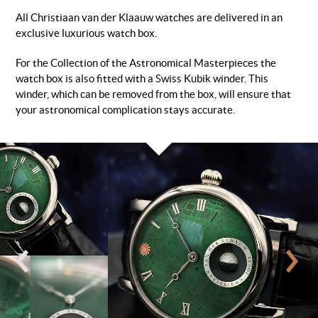
All Christiaan van der Klaauw watches are delivered in an
exclusive luxurious watch box.
For the Collection of the Astronomical Masterpieces the
watch box is also fitted with a Swiss Kubik winder. This
winder, which can be removed from the box, will ensure that
your astronomical complication stays accurate.