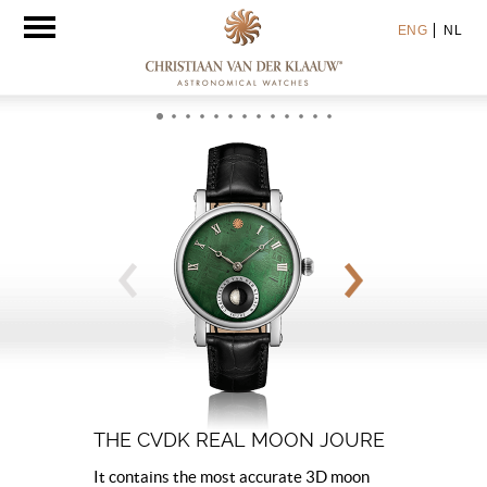
Toggle
ENG
NL
navigation
THE CVDK REAL MOON JOURE
It contains the most accurate 3D moon