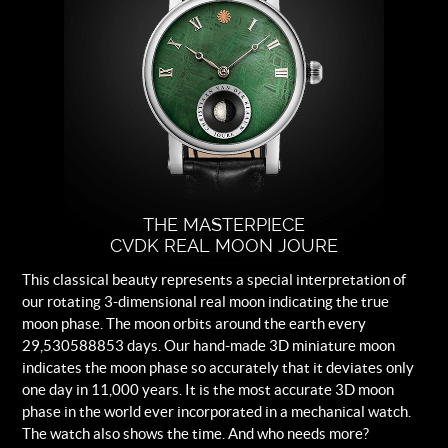
crystal, sapphire crystal case-back.
Dial
Green Meteorite with white rhodium
plated indexes.
Strap
Black leather.
Buckle
Logo engraved steel folding clasp.
THE MASTERPIECE
CVDK REAL MOON JOURE
This classical beauty represents a special interpretation of
our rotating 3-dimensional real moon indicating the true
moon phase. The moon orbits around the earth every
29,530588853 days. Our hand-made 3D miniature moon
indicates the moon phase so accurately that it deviates only
one day in 11,000 years. It is the most accurate 3D moon
phase in the world ever incorporated in a mechanical watch.
The watch also shows the time. And who needs more?