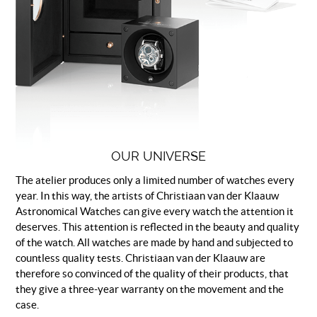
OUR UNIVERSE
The atelier produces only a limited number of watches every
year. In this way, the artists of Christiaan van der Klaauw
Astronomical Watches can give every watch the attention it
deserves. This attention is reflected in the beauty and quality
of the watch. All watches are made by hand and subjected to
countless quality tests. Christiaan van der Klaauw are
therefore so convinced of the quality of their products, that
they give a three-year warranty on the movement and the
case.