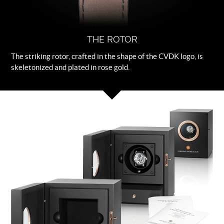
THE ROTOR
The striking rotor, crafted in the shape of the CVDK logo, is
skeletonized and plated in rose gold.