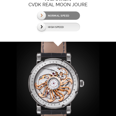
CVDK REAL MOON JOURE
NORMAL SPEED
HIGH SPEED