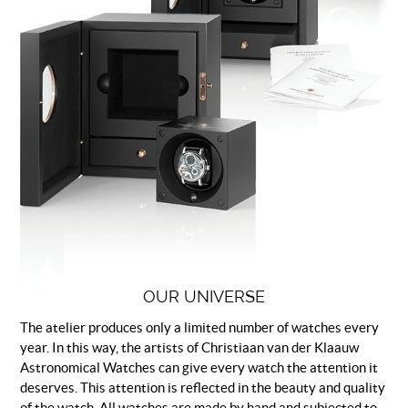
OUR UNIVERSE
The atelier produces only a limited number of watches every
year. In this way, the artists of Christiaan van der Klaauw
Astronomical Watches can give every watch the attention it
deserves. This attention is reflected in the beauty and quality