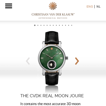
Toggle
ENG
NL
navigation
THE CVDK REAL MOON JOURE
It contains the most accurate 3D moon