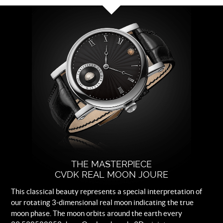
Dial
Black with white rhodium plated
indexes.
Strap
Black leather.
Buckle
Logo engraved steel folding clasp.
THE MASTERPIECE
CVDK REAL MOON JOURE
This classical beauty represents a special interpretation of
our rotating 3-dimensional real moon indicating the true
moon phase. The moon orbits around the earth every