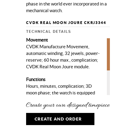
phase in the world ever incorporated in a
mechanical watch.
CVDK REAL MOON JOURE CKRJ3344
TECHNICAL DETAILS
Movement
CVDK Manufacture Movement,
automatic winding, 32 jewels, power-
reserve; 60 hour max., complication;
CVDK Real Moon Joure module.
Functions
Hours, minutes, complication; 3D
moon phase; the watch is equipped
with the most accurate 3D moon
phase in the world.
Case
CREATE AND ORDER
High quality steel, ø 40 mm, sapphire
crystal, sapphire crystal case-back.