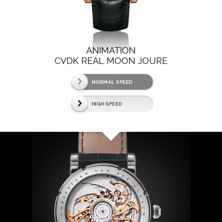
ANIMATION
CVDK REAL MOON JOURE
NORMAL SPEED
HIGH SPEED