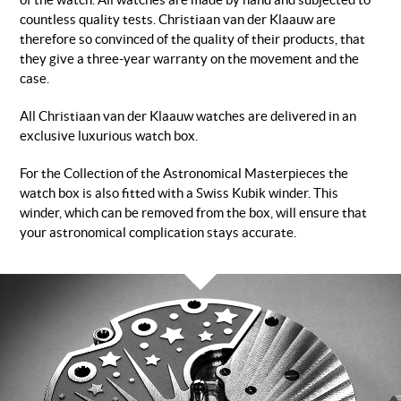
of the watch. All watches are made by hand and subjected to
countless quality tests. Christiaan van der Klaauw are
therefore so convinced of the quality of their products, that
they give a three-year warranty on the movement and the
case.
All Christiaan van der Klaauw watches are delivered in an
exclusive luxurious watch box.
For the Collection of the Astronomical Masterpieces the
watch box is also fitted with a Swiss Kubik winder. This
winder, which can be removed from the box, will ensure that
your astronomical complication stays accurate.