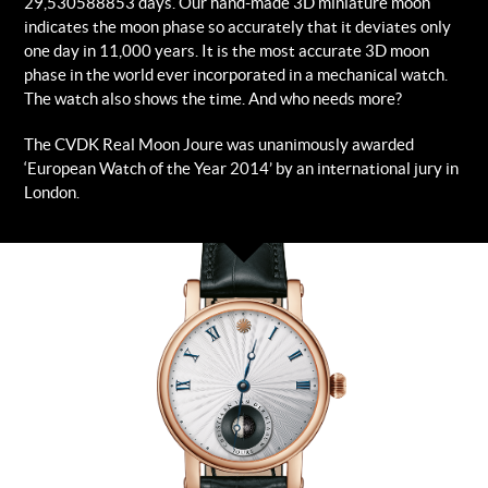
29,530588853 days. Our hand-made 3D miniature moon
indicates the moon phase so accurately that it deviates only
one day in 11,000 years. It is the most accurate 3D moon
phase in the world ever incorporated in a mechanical watch.
The watch also shows the time. And who needs more?
The CVDK Real Moon Joure was unanimously awarded
‘European Watch of the Year 2014’ by an international jury in
London.