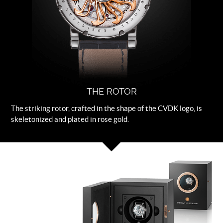
THE ROTOR
The striking rotor, crafted in the shape of the CVDK logo, is
skeletonized and plated in rose gold.