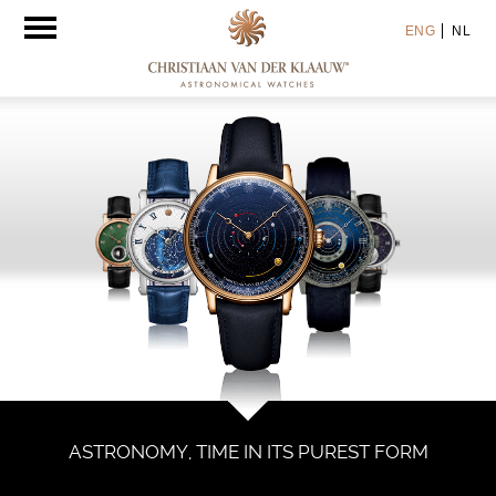
Toggle
ENG
NL
navigation
ASTRONOMY, TIME IN ITS PUREST FORM