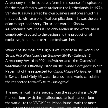
Astronomy, time in its purest form is the source of inspiration
for the most famous watch atelier in the Netherlands. In 1974
Van der Klaauw started his own business and presented his
first clock, with astronomical complications. It was the start
of an exceptional story. Christiaan van der Klaauw
Astronomical Watches is the only atelier in the world that is
completely devoted to the design and the production of
exclusive, hand-made astronomical watches.
Winner of the most prestigious watch prize in the world: the
Grand Prix d’Horlogerie de Geneve
(GPHG) Calendar &
Astronomy Award in 2021 in Switzerland - the ‘Oscars’ of
watchmaking. Officially listed on the ‘
Haute Horlogerie
’ White
Paper list of the respected
Fondation Haute Horlogerie
(FHH)
in Switzerland. Only 65 watch brands in the world can claim
the respected term of ‘
Haute Horlogerie
’.
The mechanical masterpieces, from the astonishing ‘CVDK
Planetarium’ - with the smallest mechanical planetarium in
the world - to the ‘CVDK Real Moon Joure’ - with the most