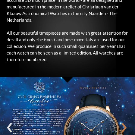
accurate 3D moon phase in the world - are all designed and
manufactured in the modern atelier of Christiaan van der
Klaauw Astronomical Watches in the city Naarden - The
Netherlands.
All our beautiful timepieces are made with great attention for
detail and only the finest and best materials are used for our
collection. We produce in such small quantities per year that
each watch can be seen as a limited edition. All watches are
therefore numbered.